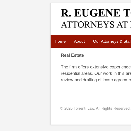
Home
About
Our Attorneys & Staf
Real Estate
The firm offers extensive experience 
residential areas. Our work in this 
review and drafting of lease agreeme
© 2026 Torrenti Law. All Rights Reserved.