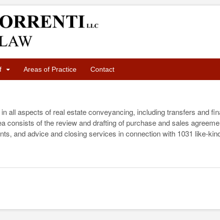
f
Areas of Practice
Contact
in all aspects of real estate conveyancing, including transfers and f
area consists of the review and drafting of purchase and sales agreem
nts, and advice and closing services in connection with 1031 like-ki