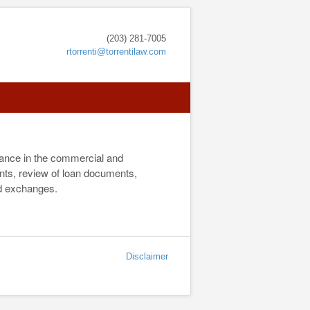
(203) 281-7005
rtorrenti@torrentilaw.com
inance in the commercial and
ents, review of loan documents,
nd exchanges.
Disclaimer