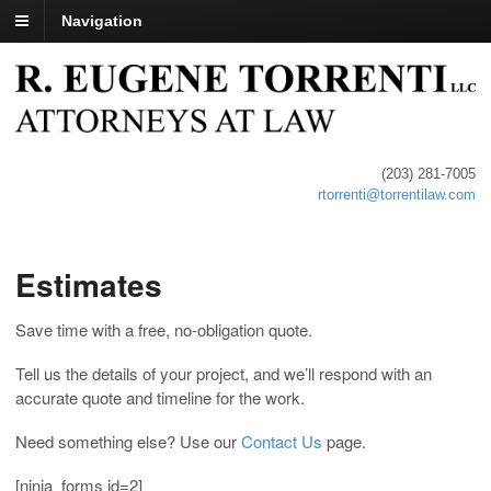
Navigation
(203) 281-7005
rtorrenti@torrentilaw.com
Estimates
Save time with a free, no-obligation quote.
Tell us the details of your project, and we’ll respond with an
accurate quote and timeline for the work.
Need something else? Use our
Contact Us
page.
[ninja_forms id=2]