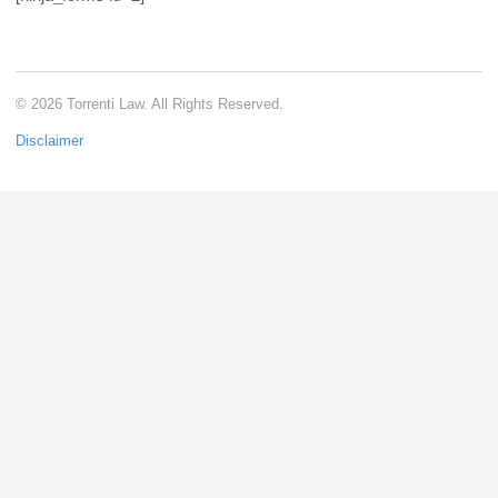
© 2026 Torrenti Law. All Rights Reserved.
Disclaimer